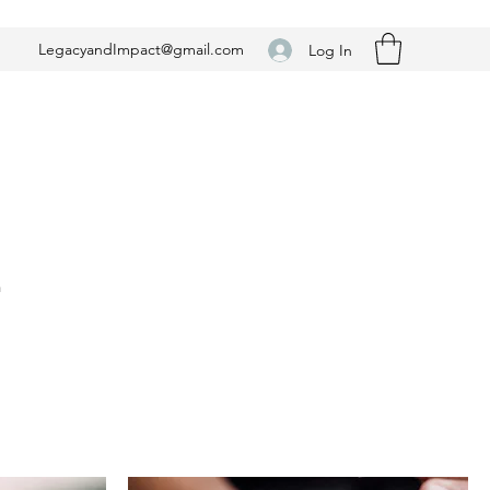
LegacyandImpact@gmail.com
Log In
n