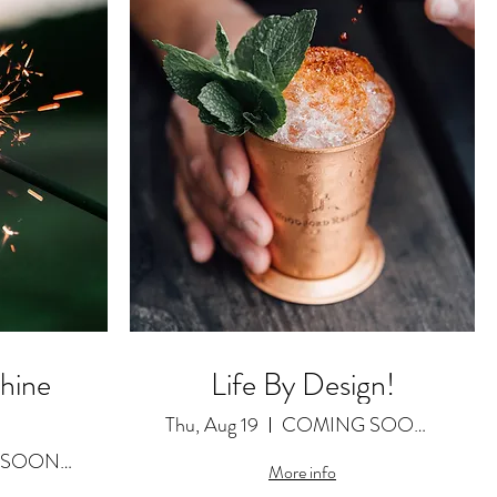
Shine
Life By Design!
Thu, Aug 19
COMING SOON as a Featured Video
COMING SOON as a Featured Video
More info