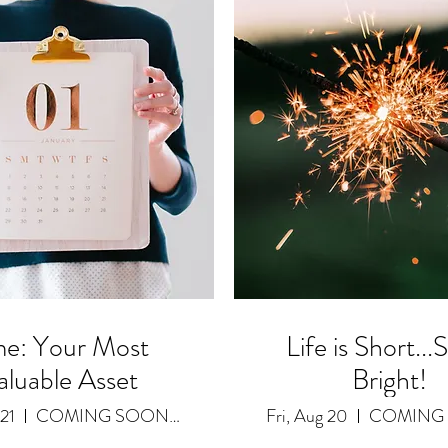
me: Your Most
Life is Short...
aluable Asset
Bright!
 21
COMING SOON as a Featured Video
Fri, Aug 20