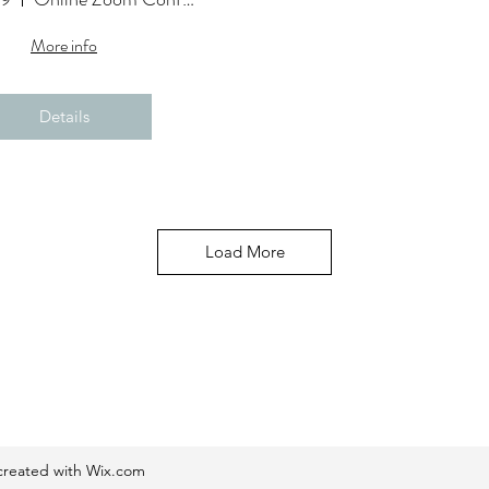
More info
Details
Load More
reated with Wix.com