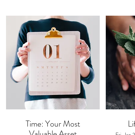
Time: Your Most
Li
Valuable Asset
Fri, Jan 