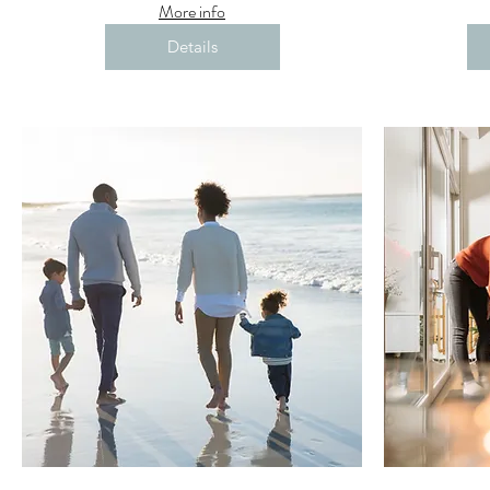
More info
Details