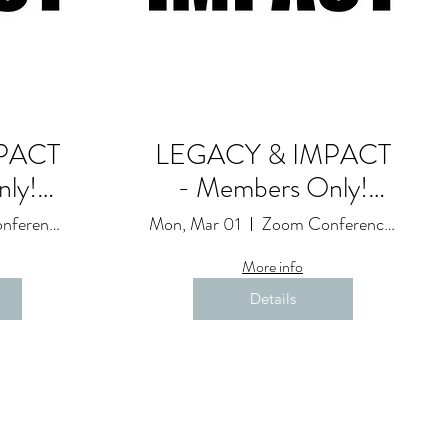
PACT
LEGACY & IMPACT
ly!
- Members Only!
Goals and
Zoom Conference Event: Due to Restrictions
Mon, Mar 01
Zoom Conference Event: Due to Restrictions
ession
Accountability Session
More info
(20)
Details