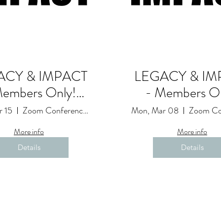
ACY & IMPACT
LEGACY & IM
Members Only!
- Members On
Goals and
Goals and
r 15
Zoom Conference Event: Due to Restrictions
Mon, Mar 08
ntability Session
Accountability S
More info
More info
(22)
(21)
Details
Details