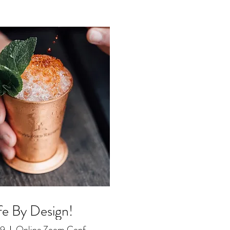
fe By Design!
29
Online Zoom Conference