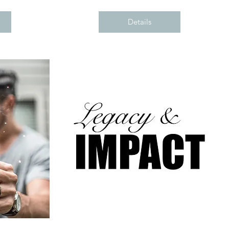
Details