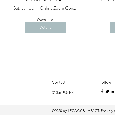
Sat, Jan 30
Online Zoom Conference
More info
Details
Contact
Follow
310.619.5100
©2020 by LEGACY & IMPACT. Proudly c