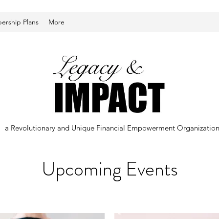
rship Plans
More
a Revolutionary and Unique Financial Empowerment Organizatio
Upcoming Events