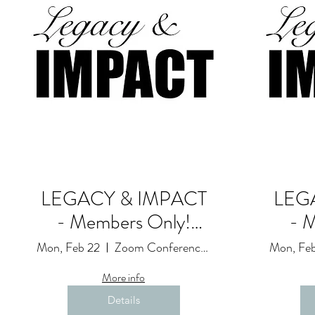
LEGACY & IMPACT
LEG
- Members Only!
- 
Goals and
Mon, Feb 22
Zoom Conference Event: Due to Restrictions
Mon, Feb
Accountability Session
Accou
More info
(19)
Details