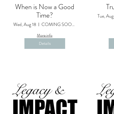
When is Now a Good
Tr
Time?
Tue, Aug
Wed, Aug 18
COMING SOON as a Featured Video
More info
Details