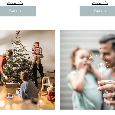
More info
More info
Details
Details