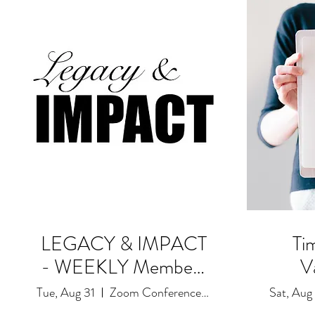
LEGACY & IMPACT
Ti
- WEEKLY Members
V
Only! Goals and
Tue, Aug 31
Zoom Conference Event: Due to Restrictions
Sat, Aug
Accountability Session