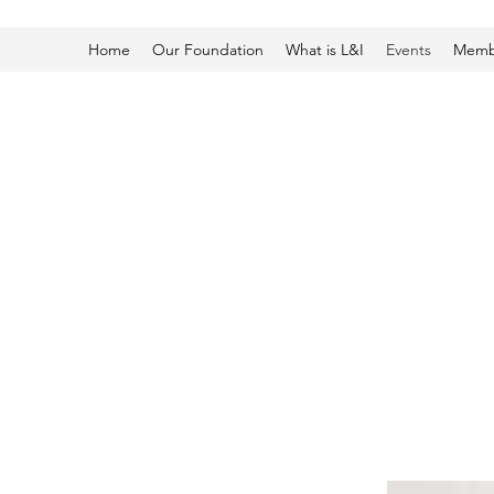
Home
Our Foundation
What is L&I
Events
Membe