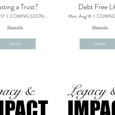
usting a Trust?
Debt Free Li
 17
COMING SOON as a Featured Video
Mon, Aug 16
More info
More info
Details
Details