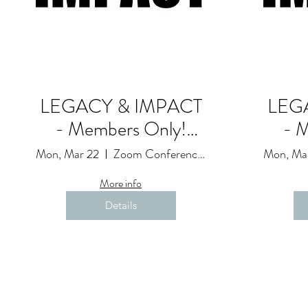
LEGACY & IMPACT
LEG
- Members Only!
- 
Goals and
Mon, Mar 22
Zoom Conference Event: Due to Restrictions
Mon, Ma
Accountability Session
Accou
More info
(23)
Details