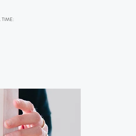
m. TIME: