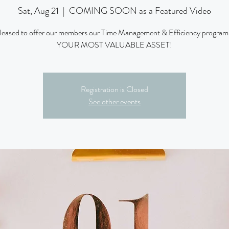
Sat, Aug 21
  |  
COMING SOON as a Featured Video
pleased to offer our members our Time Management & Efficiency progra
YOUR MOST VALUABLE ASSET!
Registration is Closed
See other events