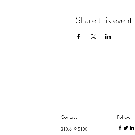
Share this event
Contact
Follow
310.619.5100