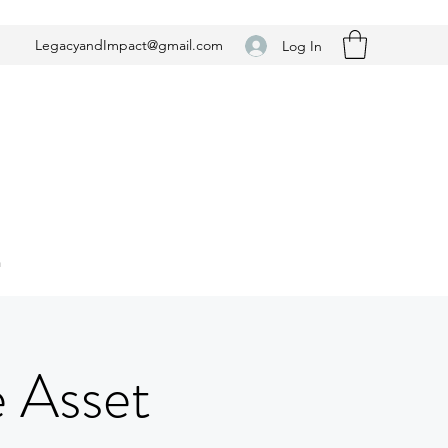
LegacyandImpact@gmail.com
Log In
n
e Asset