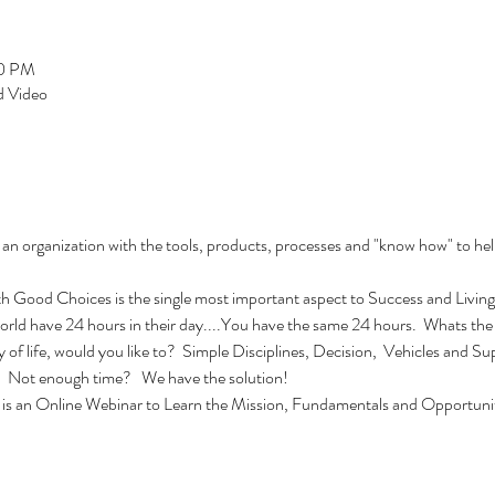
00 PM
 Video
an organization with the tools, products, processes and "know how" to 
ood Choices is the single most important aspect to Success and Living 
 world have 24 hours in their day....You have the same 24 hours.  Whats the
ty of life, would you like to?  Simple Disciplines, Decision,  Vehicles and 
.  Not enough time?   We have the solution!
is an Online Webinar to Learn the Mission, Fundamentals and Opportuniti