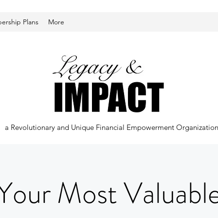
rship Plans
More
a Revolutionary and Unique Financial Empowerment Organizatio
Your Most Valuabl