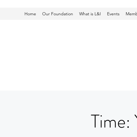
Home
Our Foundation
What is L&I
Events
Membe
Time: 