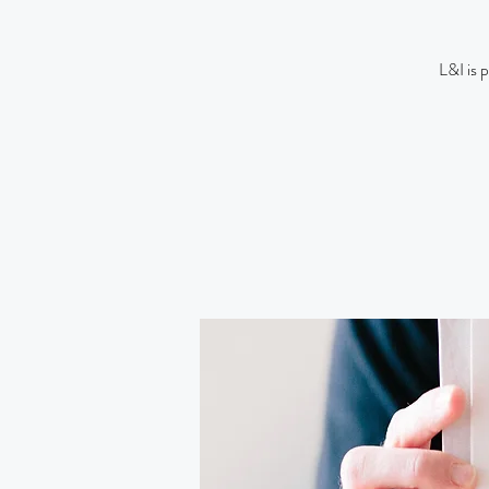
L&I is 