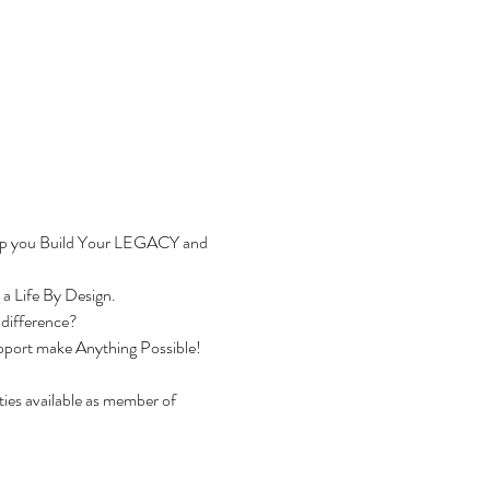
help you Build Your LEGACY and 
a Life By Design.
 difference?
Support make Anything Possible!
es available as member of 