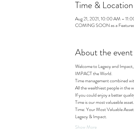
Time & Location
Aug 21, 2021, 10:00 AM – 11:
COMING SOON as a Featured
About the event
Welcome to Legacy and Impact, 
IMPACT the World.
Time management combined with G
All the wealthiest people in the
If you could enjoy a better quali
Time is our most valueable asset
Time: Your Most Valuable Asset 
Legacy & Impact.
Show More