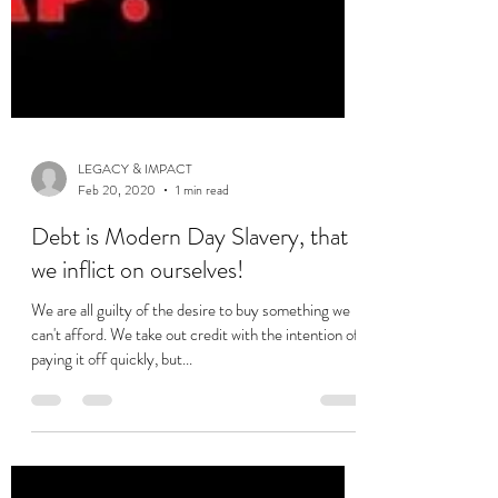
LEGACY & IMPACT
Feb 20, 2020
1 min read
Debt is Modern Day Slavery, that
we inflict on ourselves!
We are all guilty of the desire to buy something we
can't afford. We take out credit with the intention of
paying it off quickly, but...