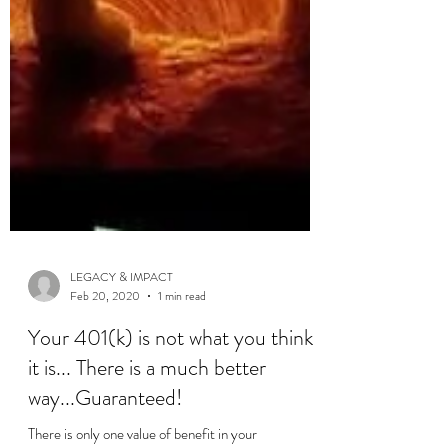
LEGACY & IMPACT
Feb 20, 2020
1 min read