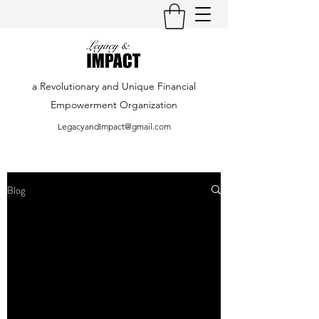
a Revolutionary and Unique Financial
Empowerment Organization
LegacyandImpact@gmail.com
Blog