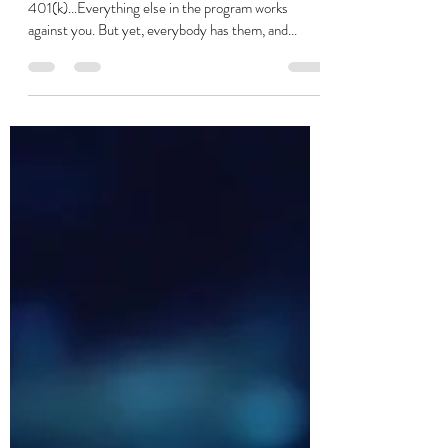
Your 401(k) is not what you think
it is... There is a much better
way...Guaranteed!
There is only one value of benefit in your
401(k)...Everything else in the program works
against you. But yet, everybody has them, and...