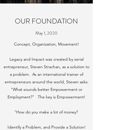
OUR FOUNDATION
May 1, 2020
Concept, Organization, Movement!
Legacy and Impact was created by serial
entrepreneur, Steven Strachan, as a solution to
a problem. As an international trainer of
entrepreneurs around the world, Steven asks:
"What sounds better Empowerment or
Employment?" The key is Empowerment!
"How do you make a lot of money?
Identify a Problem, and Provide a Solution!