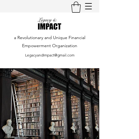
a Revolutionary and Unique Financial
Empowerment Organization
LegacyandImpact@gmail.com