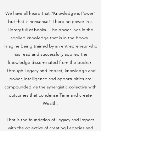
We have all heard that "Knowledge is Power"
but that is nonsense! There no power in a
Library full of books. The power lives in the
applied knowledge that is in the books.
Imagine being trained by an entrepreneur who
has read and successfully applied the
knowledge disseminated from the books?
Through Legacy and Impact, knowledge and
power, intelligence and opportunities are
compounded via the synergistic collective with
outcomes that condense Time and create
Wealth.
That is the foundation of Legacy and Impact
with the objective of creating Legacies and
a "Paradigm Shift" throughout the world from