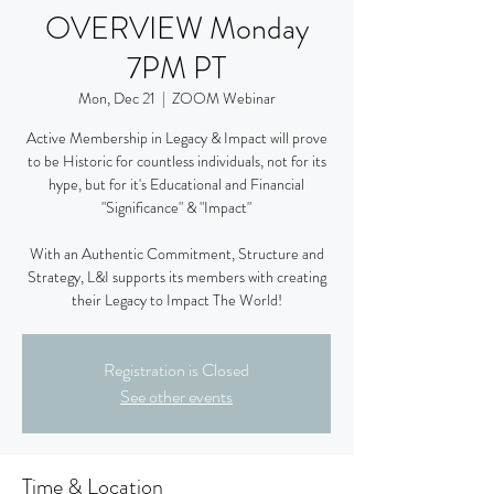
OVERVIEW Monday
7PM PT
Mon, Dec 21
  |  
ZOOM Webinar
Active Membership in Legacy & Impact will prove
to be Historic for countless individuals, not for its
hype, but for it's Educational and Financial
"Significance" & "Impact"
With an Authentic Commitment, Structure and
Strategy, L&I supports its members with creating
their Legacy to Impact The World!
Registration is Closed
See other events
Time & Location