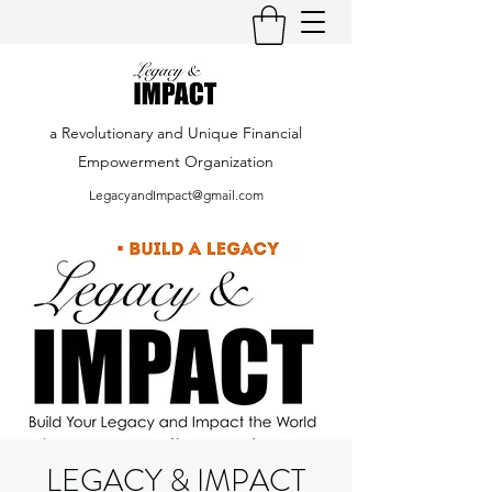
a Revolutionary and Unique Financial
Empowerment Organization
LegacyandImpact@gmail.com
LEGACY & IMPACT