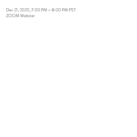
Dec 21, 2020, 7:00 PM – 8:00 PM PST
ZOOM Webinar
Guests
See All
Share this event
310.619.5100
©2020 by LEGACY & IMPACT. Proudly created with