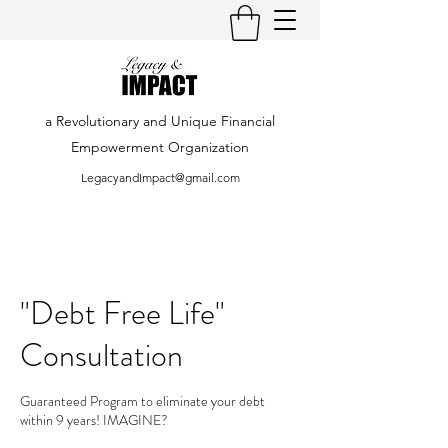
a Revolutionary and Unique Financial
Empowerment Organization
LegacyandImpact@gmail.com
"Debt Free Life"
Consultation
Guaranteed Program to eliminate your debt
within 9 years! IMAGINE?