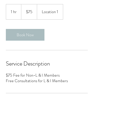
75
US
1 hr
1
$75
Location 1
dollars
h
Book Now
Service Description
$75 Fee for Non-L & I Members
Free Consultations for L & I Members
Contact Details