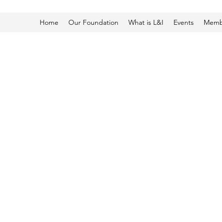
Home
Our Foundation
What is L&I
Events
Membe