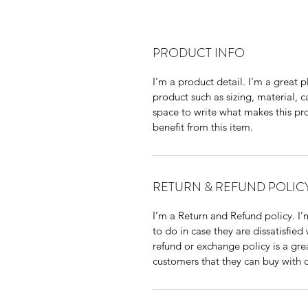
PRODUCT INFO
I'm a product detail. I'm a great
product such as sizing, material, ca
space to write what makes this pr
benefit from this item.
RETURN & REFUND POLIC
I’m a Return and Refund policy. I’
to do in case they are dissatisfied
refund or exchange policy is a gre
customers that they can buy with 