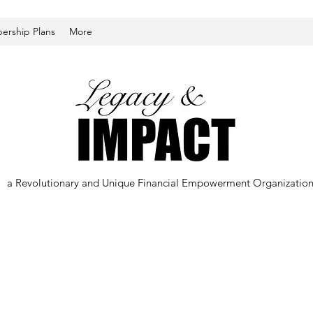
rship Plans
More
a Revolutionary and Unique Financial Empowerment Organizatio