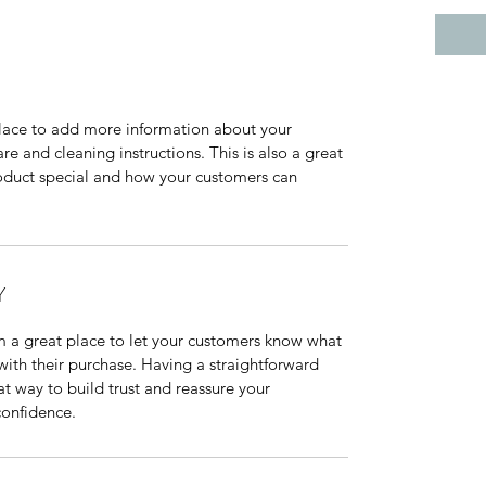
 place to add more information about your 
re and cleaning instructions. This is also a great 
oduct special and how your customers can 
Y
m a great place to let your customers know what 
 with their purchase. Having a straightforward 
at way to build trust and reassure your 
confidence.