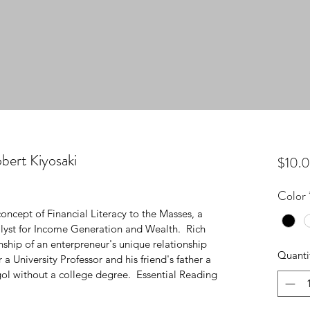
bert Kiyosaki
$10.
Color
oncept of Financial Literacy to the Masses, a 
alyst for Income Generation and Wealth.  Rich 
ship of an enterpreneur's unique relationship 
Quanti
 a University Professor and his friend's father a 
l without a college degree.  Essential Reading 