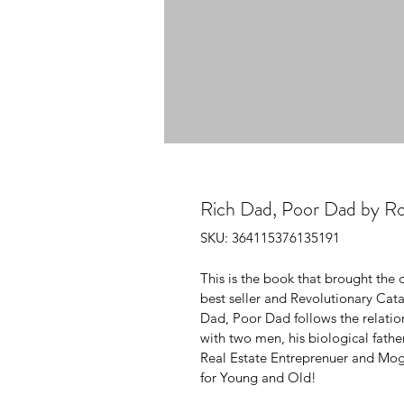
Rich Dad, Poor Dad by Ro
SKU: 364115376135191
This is the book that brought the c
best seller and Revolutionary Cat
Dad, Poor Dad follows the relation
with two men, his biological father
Real Estate Entreprenuer and Mogo
for Young and Old!