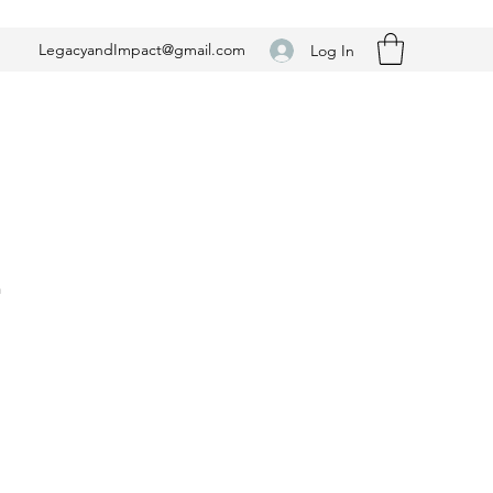
LegacyandImpact@gmail.com
Log In
n