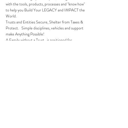
with the tools, products, processes and "know how" 
to help you Build Your LEGACY and IMPACT the 
World.
Trusts and Entities Secure, Shelter from Taxes & 
Protect.   Simple disciplines, vehicles and support 
make Anything Possible!
A Family without a Trust...is positioned for 
hardship in the future.   We have the solution!
Trusting a Trust is an introductory webinar to 
Learn the Mission, Fundamentals and 
Opportunities as member of Legacy & Impact.
REGISTER NOW!  Space is Limited
Share this event
310.619.5100