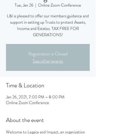
Tue, Jan 26
  |  
Online Zoom Conference
L&I is pleased to offer our members guidance and
support in setting up Trusts to protect Assets,
Income and Estates. TAX FREE FOR
GENERATIONS!
Registration is Closed
See other events
Time & Location
Jan 26, 2021, 7:00 PM – 8:00 PM
Online Zoom Conference
About the event
Welcome to Legacy and Impact, an organization 