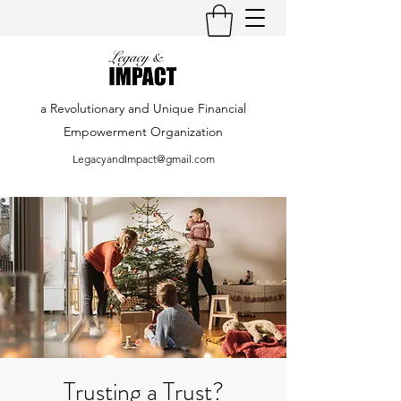
a Revolutionary and Unique Financial
Empowerment Organization
LegacyandImpact@gmail.com
Trusting a Trust?