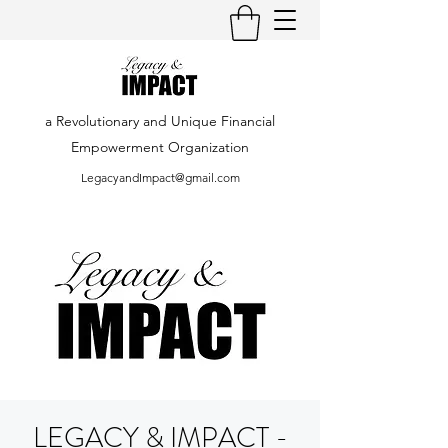
a Revolutionary and Unique Financial
Empowerment Organization
LegacyandImpact@gmail.com
LEGACY & IMPACT -