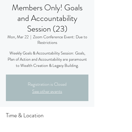
Members Only! Goals
and Accountability
Session (23)
Mon, Mar 22
  |  
Zoom Conference Event: Due to
Restrictions
Weekly Goals & Accountability Session: Goals,
Plan of Action and Accountability are paramount
to Wealth Creation & Legacy Building.
Registration is Closed
See other events
Time & Location
Mar 22, 2021, 9:00 PM – 10:30 PM