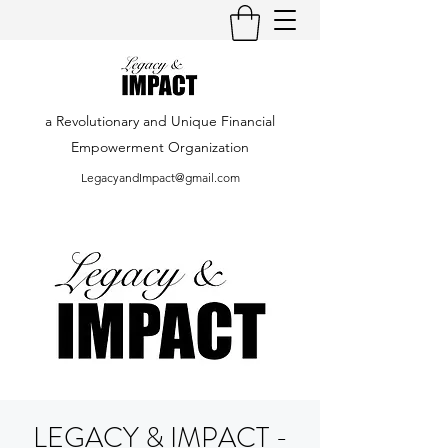
a Revolutionary and Unique Financial
Empowerment Organization
LegacyandImpact@gmail.com
LEGACY & IMPACT -