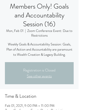
Members Only! Goals
and Accountability
Session (16)
Mon, Feb 01
  |  
Zoom Conference Event: Due to
Restrictions
Weekly Goals & Accountability Session: Goals,
Plan of Action and Accountability are paramount
to Wealth Creation & Legacy Building.
Registration is Closed
See other events
Time & Location
Feb 01, 2021, 9:00 PM – 11:00 PM