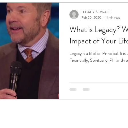
LEGACY & IMPACT
Feb 20, 2020
1 min read
What is Legacy? What will be the
Impact of Your Lif
Legacy is a Biblical Principal. It is ultimately the sum of your Life:
Financially, Spiritually, Philanthro