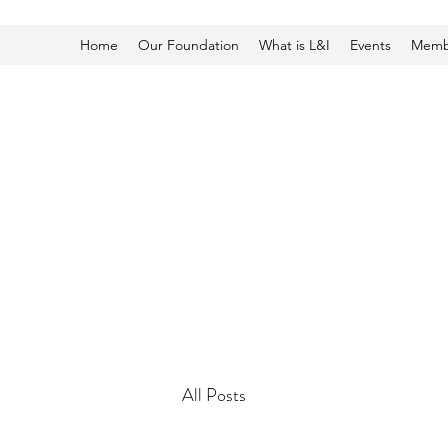
Home
Our Foundation
What is L&I
Events
Membe
All Posts