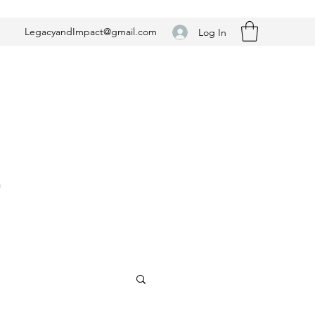
LegacyandImpact@gmail.com
Log In
n