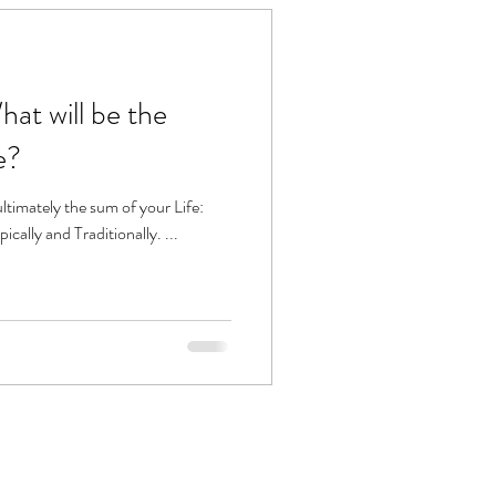
e?
pically and Traditionally. ...