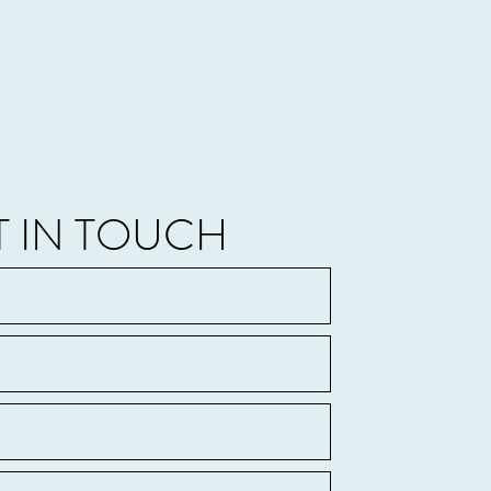
T IN TOUCH