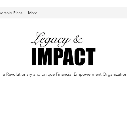
rship Plans
More
a Revolutionary and Unique Financial Empowerment Organizatio