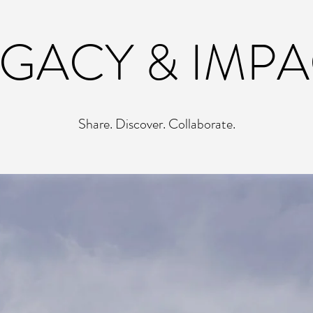
EGACY & IMPA
Share. Discover. Collaborate.